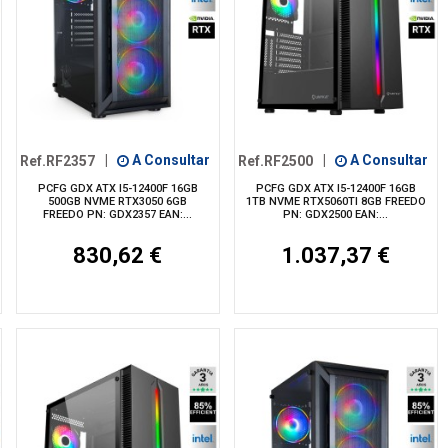
Ref.RF2357
|
A Consultar
Ref.RF2500
|
A Consultar
PCFG GDX ATX I5-12400F 16GB
PCFG GDX ATX I5-12400F 16GB
500GB NVME RTX3050 6GB
1TB NVME RTX5060TI 8GB FREEDO
FREEDO PN: GDX2357 EAN:...
PN: GDX2500 EAN:...
830,62 €
1.037,37 €