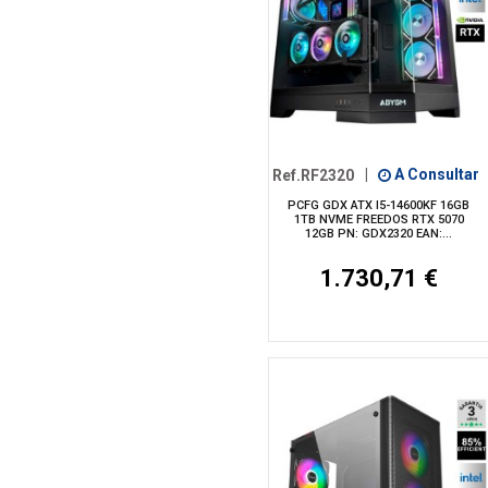
Ref.RF2320
|
A Consultar
PCFG GDX ATX I5-14600KF 16GB
1TB NVME FREEDOS RTX 5070
12GB PN: GDX2320 EAN:...
1.730,71 €