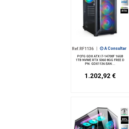
Ref.RF1136
|
A Consultar
PCFG GDX ATX I7-14700F 16GB
1TB NVME RTX 5060 8GG FREE D
PN: GDX1136 EAN:...
1.202,92 €