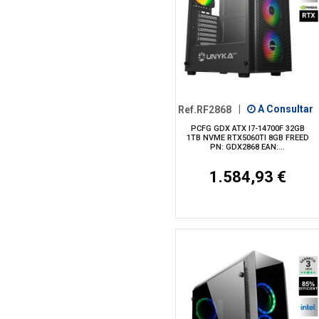
Ref.RF2868
|
A Consultar
PCFG GDX ATX I7-14700F 32GB
1TB NVME RTX5060TI 8GB FREED
PN: GDX2868 EAN:...
1.584,93 €