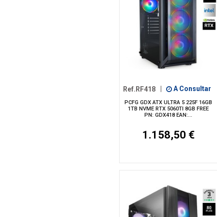
Ref.RF418
|
A Consultar
PCFG GDX ATX ULTRA 5 225F 16GB
1TB NVME RTX 5060TI 8GB FREE
PN: GDX418 EAN:...
1.158,50 €