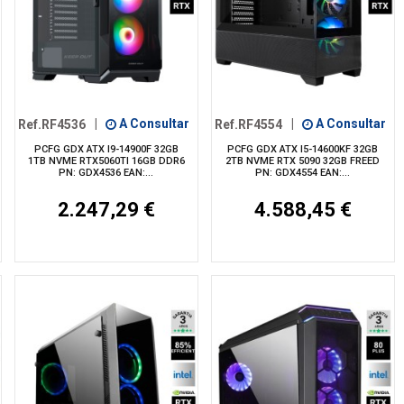
Ref.RF4536
|
A Consultar
Ref.RF4554
|
A Consultar
PCFG GDX ATX I9-14900F 32GB
PCFG GDX ATX I5-14600KF 32GB
1TB NVME RTX5060TI 16GB DDR6
2TB NVME RTX 5090 32GB FREED
PN: GDX4536 EAN:...
PN: GDX4554 EAN:...
2.247,29 €
4.588,45 €