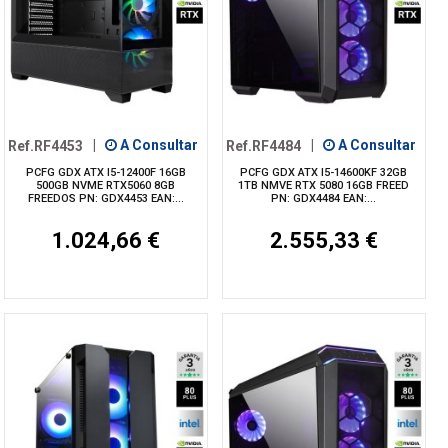
Ref.RF4453
|
A Consultar
Ref.RF4484
|
A Consultar
PCFG GDX ATX I5-12400F 16GB
PCFG GDX ATX I5-14600KF 32GB
500GB NVME RTX5060 8GB
1TB NMVE RTX 5080 16GB FREED
FREEDOS PN: GDX4453 EAN:...
PN: GDX4484 EAN:...
1.024,66 €
2.555,33 €