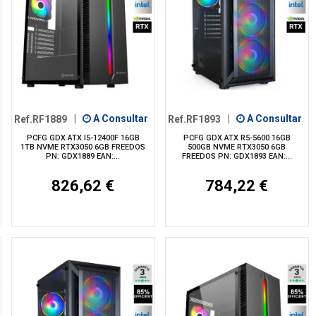
Ref.RF1889
|
A Consultar
Ref.RF1893
|
A Consultar
PCFG GDX ATX I5-12400F 16GB
PCFG GDX ATX R5-5600 16GB
1TB NVME RTX3050 6GB FREEDOS
500GB NVME RTX3050 6GB
PN: GDX1889 EAN:...
FREEDOS PN: GDX1893 EAN:...
826,62 €
784,22 €