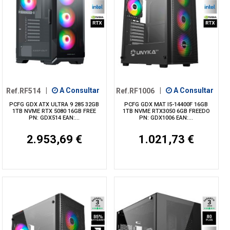
Ref.RF514
|
A Consultar
Ref.RF1006
|
A Consultar
PCFG GDX ATX ULTRA 9 285 32GB
PCFG GDX MAT I5-14400F 16GB
1TB NVME RTX 5080 16GB FREE
1TB NVME RTX3050 6GB FREEDO
PN: GDX514 EAN:...
PN: GDX1006 EAN:...
2.953,69 €
1.021,73 €