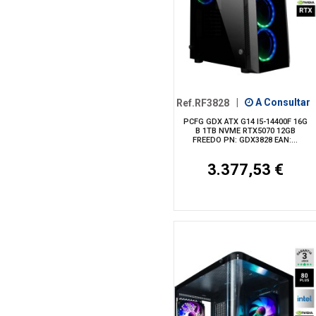
Ref.RF3828
|
A Consultar
PCFG GDX ATX G14 I5-14400F 16G
B 1TB NVME RTX5070 12GB
FREEDO PN: GDX3828 EAN:...
3.377,53 €