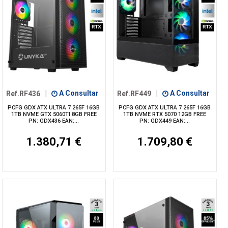
Ref.RF436
|
A Consultar
Ref.RF449
|
A Consultar
PCFG GDX ATX ULTRA 7 265F 16GB
PCFG GDX ATX ULTRA 7 265F 16GB
1TB NVME GTX 5060TI 8GB FREE
1TB NVME RTX 5070 12GB FREE
PN: GDX436 EAN:...
PN: GDX449 EAN:...
1.380,71 €
1.709,80 €