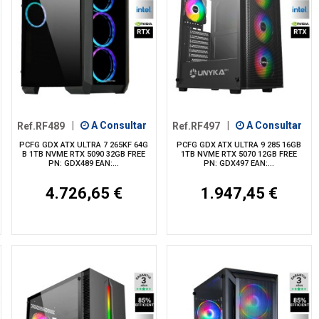
Ref.RF489
|
A Consultar
Ref.RF497
|
A Consultar
PCFG GDX ATX ULTRA 7 265KF 64G
PCFG GDX ATX ULTRA 9 285 16GB
B 1TB NVME RTX 5090 32GB FREE
1TB NVME RTX 5070 12GB FREE
PN: GDX489 EAN:...
PN: GDX497 EAN:...
4.726,65 €
1.947,45 €