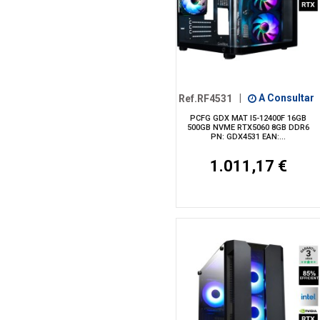
Ref.RF4531
|
A Consultar
PCFG GDX MAT I5-12400F 16GB
500GB NVME RTX5060 8GB DDR6
PN: GDX4531 EAN:...
1.011,17 €