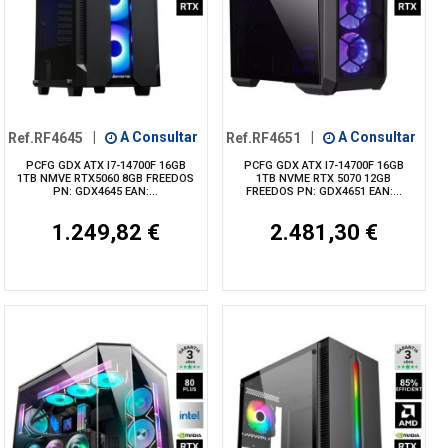
Ref.RF4645
|
A Consultar
Ref.RF4651
|
A Consultar
PCFG GDX ATX I7-14700F 16GB
PCFG GDX ATX I7-14700F 16GB
1TB NMVE RTX5060 8GB FREEDOS
1TB NVME RTX 5070 12GB
PN: GDX4645 EAN:...
FREEDOS PN: GDX4651 EAN:...
1.249,82 €
2.481,30 €