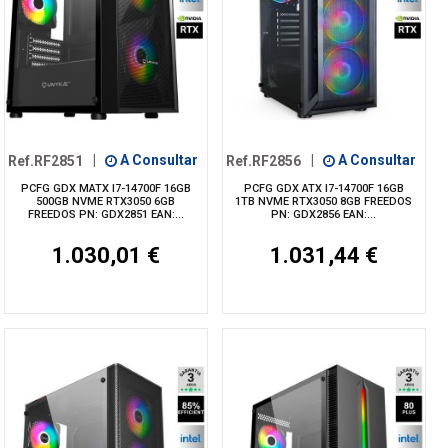
Ref.RF2851
|
A Consultar
Ref.RF2856
|
A Consultar
PCFG GDX MATX I7-14700F 16GB
PCFG GDX ATX I7-14700F 16GB
500GB NVME RTX3050 6GB
1TB NVME RTX3050 8GB FREEDOS
FREEDOS PN: GDX2851 EAN:...
PN: GDX2856 EAN:...
1.030,01 €
1.031,44 €