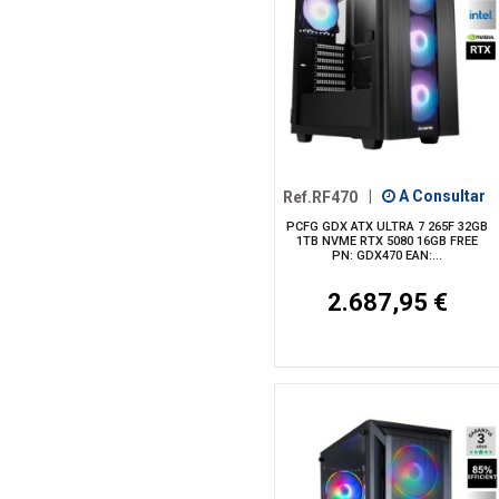
Ref.RF470
|
A Consultar
PCFG GDX ATX ULTRA 7 265F 32GB
1TB NVME RTX 5080 16GB FREE
PN: GDX470 EAN:...
2.687,95 €