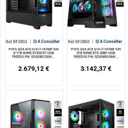
Ref.RF3832
|
A Consultar
Ref.RF3850
|
A Consultar
PCFG GDX ATX G14 I7-14700F 32G
PCFG GDX ATX G14 I7-14700F 32G
B 1TB NVME RTX5070 12GB
2TB NVME RTX 5080 16GB
FREEDO PN: GDX3832 EAN:...
FREEDOS PN: GDX3850 EAN:...
2.679,12 €
3.142,37 €