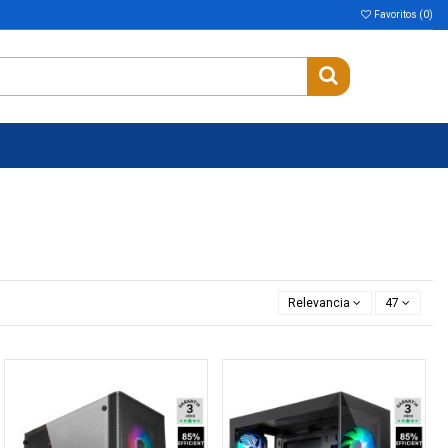
Favoritos (
0
)
Relevancia
47