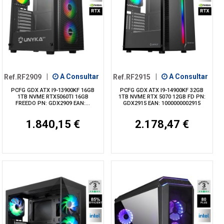
Ref.RF2909
|
A Consultar
Ref.RF2915
|
A Consultar
PCFG GDX ATX I9-13900KF 16GB
PCFG GDX ATX I9-14900KF 32GB
1TB NVME RTX5060TI 16GB
1TB NVME RTX 5070 12GB FD PN:
FREEDO PN: GDX2909 EAN:...
GDX2915 EAN: 1000000002915
1.840,15 €
2.178,47 €