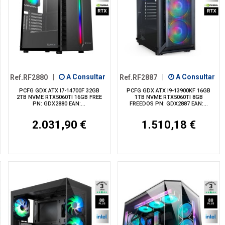
Ref.RF2880
|
A Consultar
Ref.RF2887
|
A Consultar
PCFG GDX ATX I7-14700F 32GB
PCFG GDX ATX I9-13900KF 16GB
2TB NVME RTX5060TI 16GB FREE
1TB NVME RTX5060TI 8GB
PN: GDX2880 EAN:...
FREEDOS PN: GDX2887 EAN:...
2.031,90 €
1.510,18 €