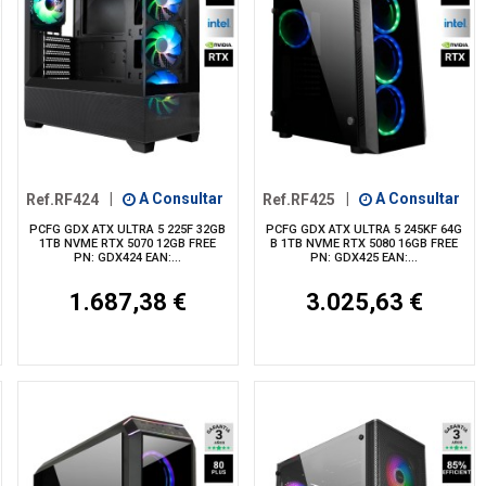
Ref.RF424
|
A Consultar
Ref.RF425
|
A Consultar
PCFG GDX ATX ULTRA 5 225F 32GB
PCFG GDX ATX ULTRA 5 245KF 64G
1TB NVME RTX 5070 12GB FREE
B 1TB NVME RTX 5080 16GB FREE
PN: GDX424 EAN:...
PN: GDX425 EAN:...
1.687,38 €
3.025,63 €