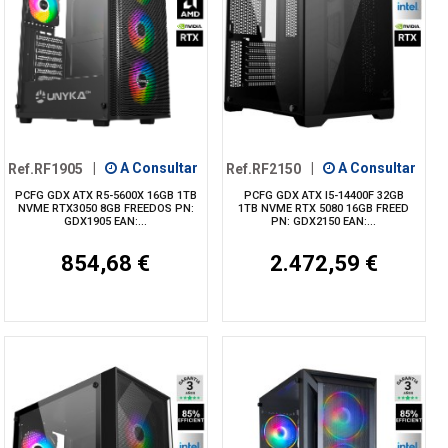
Ref.RF1905
|
A Consultar
Ref.RF2150
|
A Consultar
PCFG GDX ATX R5-5600X 16GB 1TB
PCFG GDX ATX I5-14400F 32GB
NVME RTX3050 8GB FREEDOS PN:
1TB NVME RTX 5080 16GB FREED
GDX1905 EAN:...
PN: GDX2150 EAN:...
854,68 €
2.472,59 €