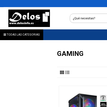
TODAS LAS CATEGORIAS
GAMING